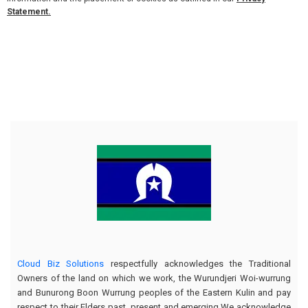
Statement.
Cloud Biz Solutions
respectfully acknowledges the Traditional
Owners of the land on which we work, the Wurundjeri Woi-wurrung
and Bunurong Boon Wurrung peoples of the Eastern Kulin and pay
respect to their Elders past, present and emerging.We acknowledge