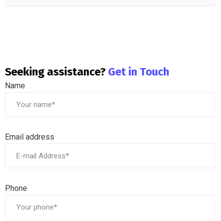
Seeking assistance?
Get in Touch
Name
Email address
Phone