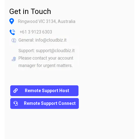
Get in Touch
Ringwood VIC 3134, Australia
+61 3 9123 6303
Remote Support Host
Remote Support Connect