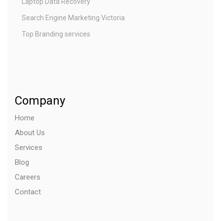
Laptop Data Recovery
Search Engine Marketing Victoria
Top Branding services
Company
Home
About Us
Services
Blog
Careers
Contact