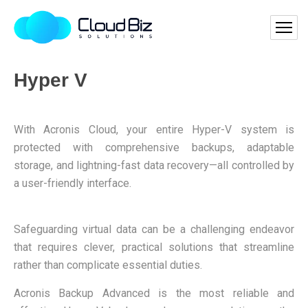
Hyper V
With Acronis Cloud, your entire Hyper-V system is
protected with comprehensive backups, adaptable
storage, and lightning-fast data recovery—all controlled by
a user-friendly interface.
Safeguarding virtual data can be a challenging endeavor
that requires clever, practical solutions that streamline
rather than complicate essential duties.
Acronis Backup Advanced is the most reliable and