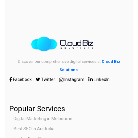
Discover our comprehensive digital services at
Cloud Biz
Solutions
.
Facebook
Twitter
Instagram
LinkedIn
Popular Services
Digital Marketing in Melbourne
Best SEO in Australia