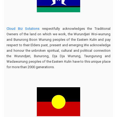
Cloud Biz Solutions
respectfully acknowledges the Traditional
Owners of the land on which we work, the Wurundjeri Woi-wurrung
and Bunurong Boon Wurrung peoples of the Eastern Kulin and pay
respect to their Elders past, present and emerging.We acknowledge
and honour the unbroken spiritual, cultural and political connection
the Wurundjeri, Bunurong, Dja Dja Wurrung, Taungurung and
Wadawurrung peoples of the Eastern Kulin have to this unique place
for more than 2000 generations.