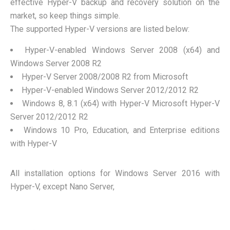
effective Hyper-V backup and recovery solution on the
market, so keep things simple.
The supported Hyper-V versions are listed below:
Hyper-V-enabled Windows Server 2008 (x64) and
Windows Server 2008 R2
Hyper-V Server 2008/2008 R2 from Microsoft
Hyper-V-enabled Windows Server 2012/2012 R2
Windows 8, 8.1 (x64) with Hyper-V Microsoft Hyper-V
Server 2012/2012 R2
Windows 10 Pro, Education, and Enterprise editions
with Hyper-V
All installation options for Windows Server 2016 with
Hyper-V, except Nano Server,