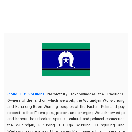
Cloud Biz Solutions
respectfully acknowledges the Traditional
Owners of the land on which we work, the Wurundjeri Woi-wurrung
and Bunurong Boon Wurrung peoples of the Eastern Kulin and pay
respect to their Elders past, present and emerging.We acknowledge
and honour the unbroken spiritual, cultural and political connection
the Wurundjeri, Bunurong, Dja Dja Wurrung, Taungurung and
Wadawurrung peoples of the Eastern Kulin have to this unique place