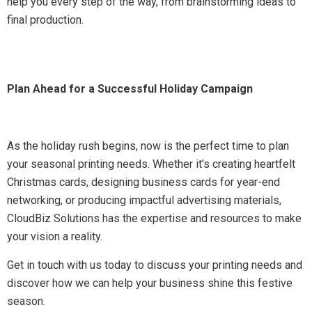
help you every step of the way, from brainstorming ideas to
final production.
Plan Ahead for a Successful Holiday Campaign
As the holiday rush begins, now is the perfect time to plan
your seasonal printing needs. Whether it’s creating heartfelt
Christmas cards, designing business cards for year-end
networking, or producing impactful advertising materials,
CloudBiz Solutions has the expertise and resources to make
your vision a reality.
Get in touch with us today to discuss your printing needs and
discover how we can help your business shine this festive
season.