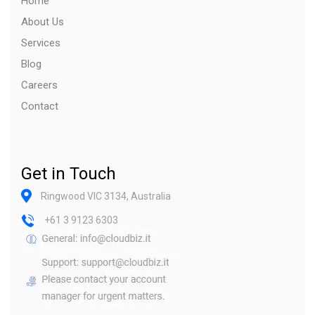
Home
About Us
Services
Blog
Careers
Contact
Get in Touch
Ringwood VIC 3134, Australia
+61 3 9123 6303