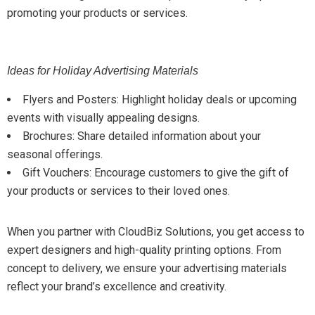
promoting your products or services.
Ideas for Holiday Advertising Materials
Flyers and Posters: Highlight holiday deals or upcoming
events with visually appealing designs.
Brochures: Share detailed information about your
seasonal offerings.
Gift Vouchers: Encourage customers to give the gift of
your products or services to their loved ones.
When you partner with CloudBiz Solutions, you get access to
expert designers and high-quality printing options. From
concept to delivery, we ensure your advertising materials
reflect your brand’s excellence and creativity.