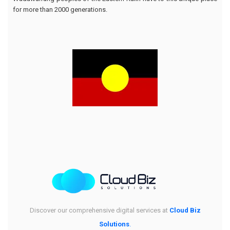
for more than 2000 generations.
Discover our comprehensive digital services at
Cloud Biz
Solutions
.