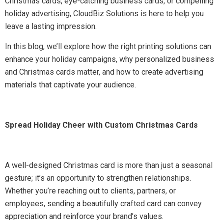
Christmas cards, eye-catching business cards, or compelling
holiday advertising, CloudBiz Solutions is here to help you
leave a lasting impression.
In this blog, we’ll explore how the right printing solutions can
enhance your holiday campaigns, why personalized business
and Christmas cards matter, and how to create advertising
materials that captivate your audience.
Spread Holiday Cheer with Custom Christmas Cards
A well-designed Christmas card is more than just a seasonal
gesture; it’s an opportunity to strengthen relationships.
Whether you’re reaching out to clients, partners, or
employees, sending a beautifully crafted card can convey
appreciation and reinforce your brand’s values.