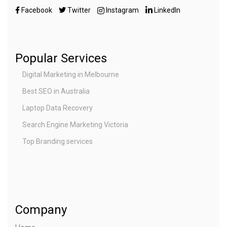
Facebook
Twitter
Instagram
LinkedIn
Popular Services
Digital Marketing in Melbourne
Best SEO in Australia
Laptop Data Recovery
Search Engine Marketing Victoria
Top Branding services
Company