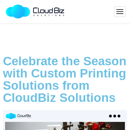
Celebrate the Season
with Custom Printing
Solutions from
CloudBiz Solutions