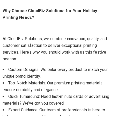
Why Choose CloudBiz Solutions for Your Holiday
Printing Needs?
At CloudBiz Solutions, we combine innovation, quality, and
customer satisfaction to deliver exceptional printing
services. Here’s why you should work with us this festive
season:
Custom Designs: We tailor every product to match your
unique brand identity.
Top-Notch Materials: Our premium printing materials
ensure durability and elegance.
Quick Turnaround: Need last-minute cards or advertising
materials? We’ve got you covered.
Expert Guidance: Our team of professionals is here to