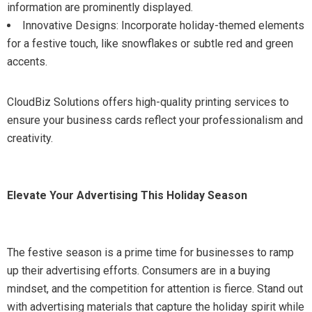
information are prominently displayed.
Innovative Designs: Incorporate holiday-themed elements
for a festive touch, like snowflakes or subtle red and green
accents.
CloudBiz Solutions offers high-quality printing services to
ensure your business cards reflect your professionalism and
creativity.
Elevate Your Advertising This Holiday Season
The festive season is a prime time for businesses to ramp
up their advertising efforts. Consumers are in a buying
mindset, and the competition for attention is fierce. Stand out
with advertising materials that capture the holiday spirit while