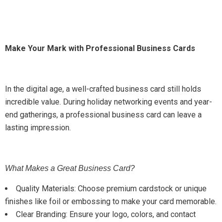
Make Your Mark with Professional Business Cards
In the digital age, a well-crafted business card still holds
incredible value. During holiday networking events and year-
end gatherings, a professional business card can leave a
lasting impression.
What Makes a Great Business Card?
Quality Materials: Choose premium cardstock or unique
finishes like foil or embossing to make your card memorable.
Clear Branding: Ensure your logo, colors, and contact