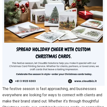
The festive season is fast approaching, and businesses
everywhere are looking for ways to connect with clients and
make their brand stand out. Whether it’s through thoughtful