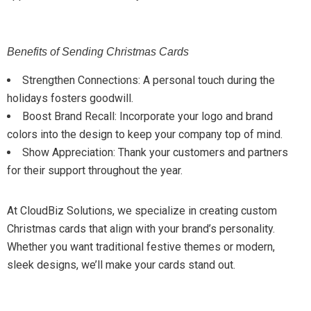
Benefits of Sending Christmas Cards
Strengthen Connections: A personal touch during the
holidays fosters goodwill.
Boost Brand Recall: Incorporate your logo and brand
colors into the design to keep your company top of mind.
Show Appreciation: Thank your customers and partners
for their support throughout the year.
At CloudBiz Solutions, we specialize in creating custom
Christmas cards that align with your brand’s personality.
Whether you want traditional festive themes or modern,
sleek designs, we’ll make your cards stand out.