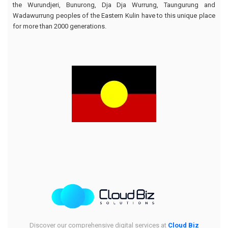
the Wurundjeri, Bunurong, Dja Dja Wurrung, Taungurung and
Wadawurrung peoples of the Eastern Kulin have to this unique place
for more than 2000 generations.
Discover our comprehensive digital services at
Cloud Biz