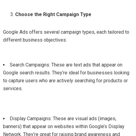
Choose the Right Campaign Type
Google Ads offers several campaign types, each tailored to
different business objectives:
Search Campaigns: These are text ads that appear on
Google search results. They’re ideal for businesses looking
to capture users who are actively searching for products or
services.
Display Campaigns: These are visual ads (images,
banners) that appear on websites within Google’s Display
Network. They’re great for raising brand awareness and