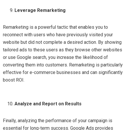
Leverage Remarketing
Remarketing is a powerful tactic that enables you to
reconnect with users who have previously visited your
website but did not complete a desired action. By showing
tailored ads to these users as they browse other websites
or use Google search, you increase the likelihood of
converting them into customers. Remarketing is particularly
effective for e-commerce businesses and can significantly
boost ROI.
Analyze and Report on Results
Finally, analyzing the performance of your campaign is
essential for long-term success. Google Ads provides