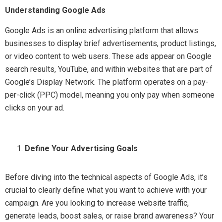
Understanding Google Ads
Google Ads is an online advertising platform that allows
businesses to display brief advertisements, product listings,
or video content to web users. These ads appear on Google
search results, YouTube, and within websites that are part of
Google’s Display Network. The platform operates on a pay-
per-click (PPC) model, meaning you only pay when someone
clicks on your ad.
Define Your Advertising Goals
Before diving into the technical aspects of Google Ads, it’s
crucial to clearly define what you want to achieve with your
campaign. Are you looking to increase website traffic,
generate leads, boost sales, or raise brand awareness? Your