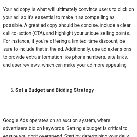
Your ad copy is what will ultimately convince users to click on
your ad, so it’s essential to make it as compelling as
possible. A great ad copy should be concise, include a clear
call-to-action (CTA), and highlight your unique selling points.
For instance, if you’re offering a limited-time discount, be
sure to include that in the ad. Additionally, use ad extensions
to provide extra information like phone numbers, site links,
and user reviews, which can make your ad more appealing.
Set a Budget and Bidding Strategy
Google Ads operates on an auction system, where
advertisers bid on keywords. Setting a budget is critical to
ensure you don’t overspend. Start by determining your daily