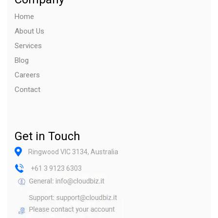
Home
About Us
Services
Blog
Careers
Contact
Get in Touch
Ringwood VIC 3134, Australia
+61 3 9123 6303