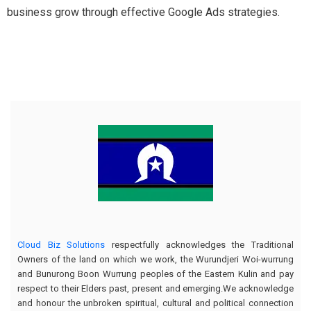
business grow through effective Google Ads strategies.
Cloud Biz Solutions
respectfully acknowledges the Traditional
Owners of the land on which we work, the Wurundjeri Woi-wurrung
and Bunurong Boon Wurrung peoples of the Eastern Kulin and pay
respect to their Elders past, present and emerging.We acknowledge
and honour the unbroken spiritual, cultural and political connection