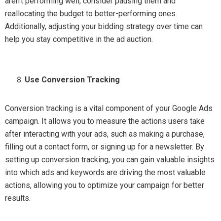
aren’t performing well, consider pausing them and
reallocating the budget to better-performing ones.
Additionally, adjusting your bidding strategy over time can
help you stay competitive in the ad auction.
Use Conversion Tracking
Conversion tracking is a vital component of your Google Ads
campaign. It allows you to measure the actions users take
after interacting with your ads, such as making a purchase,
filling out a contact form, or signing up for a newsletter. By
setting up conversion tracking, you can gain valuable insights
into which ads and keywords are driving the most valuable
actions, allowing you to optimize your campaign for better
results.