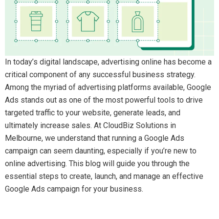
In today’s digital landscape, advertising online has become a
critical component of any successful business strategy.
Among the myriad of advertising platforms available, Google
Ads stands out as one of the most powerful tools to drive
targeted traffic to your website, generate leads, and
ultimately increase sales. At CloudBiz Solutions in
Melbourne, we understand that running a Google Ads
campaign can seem daunting, especially if you’re new to
online advertising. This blog will guide you through the
essential steps to create, launch, and manage an effective
Google Ads campaign for your business.