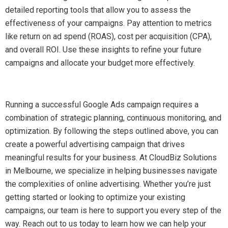
detailed reporting tools that allow you to assess the
effectiveness of your campaigns. Pay attention to metrics
like return on ad spend (ROAS), cost per acquisition (CPA),
and overall ROI. Use these insights to refine your future
campaigns and allocate your budget more effectively.
Running a successful Google Ads campaign requires a
combination of strategic planning, continuous monitoring, and
optimization. By following the steps outlined above, you can
create a powerful advertising campaign that drives
meaningful results for your business. At CloudBiz Solutions
in Melbourne, we specialize in helping businesses navigate
the complexities of online advertising. Whether you’re just
getting started or looking to optimize your existing
campaigns, our team is here to support you every step of the
way. Reach out to us today to learn how we can help your