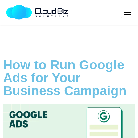
How to Run Google
Ads for Your
Business Campaign