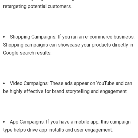
retargeting potential customers.
Shopping Campaigns: If you run an e-commerce business,
Shopping campaigns can showcase your products directly in
Google search results.
Video Campaigns: These ads appear on YouTube and can
be highly effective for brand storytelling and engagement.
App Campaigns: If you have a mobile app, this campaign
type helps drive app installs and user engagement.