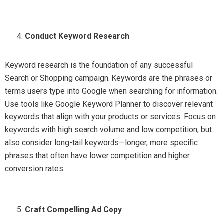
Conduct Keyword Research
Keyword research is the foundation of any successful
Search or Shopping campaign. Keywords are the phrases or
terms users type into Google when searching for information.
Use tools like Google Keyword Planner to discover relevant
keywords that align with your products or services. Focus on
keywords with high search volume and low competition, but
also consider long-tail keywords—longer, more specific
phrases that often have lower competition and higher
conversion rates.
Craft Compelling Ad Copy