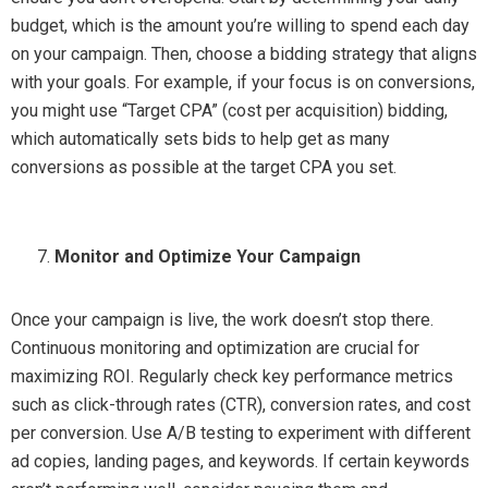
budget, which is the amount you’re willing to spend each day
on your campaign. Then, choose a bidding strategy that aligns
with your goals. For example, if your focus is on conversions,
you might use “Target CPA” (cost per acquisition) bidding,
which automatically sets bids to help get as many
conversions as possible at the target CPA you set.
Monitor and Optimize Your Campaign
Once your campaign is live, the work doesn’t stop there.
Continuous monitoring and optimization are crucial for
maximizing ROI. Regularly check key performance metrics
such as click-through rates (CTR), conversion rates, and cost
per conversion. Use A/B testing to experiment with different
ad copies, landing pages, and keywords. If certain keywords