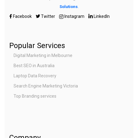
Solutions
.
Facebook
Twitter
Instagram
LinkedIn
Popular Services
Digital Marketing in Melbourne
Best SEO in Australia
Laptop Data Recovery
Search Engine Marketing Victoria
Top Branding services
Company