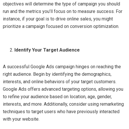
objectives will determine the type of campaign you should
run and the metrics you’ll focus on to measure success. For
instance, if your goal is to drive online sales, you might
prioritize a campaign focused on conversion optimization.
Identify Your Target Audience
A successful Google Ads campaign hinges on reaching the
right audience. Begin by identifying the demographics,
interests, and online behaviors of your target customers.
Google Ads offers advanced targeting options, allowing you
to refine your audience based on location, age, gender,
interests, and more. Additionally, consider using remarketing
techniques to target users who have previously interacted
with your website.