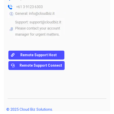
+61 3 9123 6303
Remote Support Host
Remote Support Connect
© 2025
Cloud Biz Solutions
.