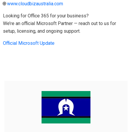
🌐
www.cloudbizaustralia.com
Looking for Office 365 for your business?
We’re an official Microsoft Partner — reach out to us for
setup, licensing, and ongoing support.
Official Microsoft Update