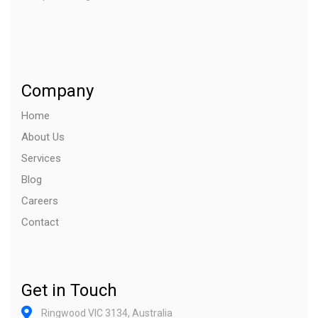
Company
Home
About Us
Services
Blog
Careers
Contact
Get in Touch
Ringwood VIC 3134, Australia