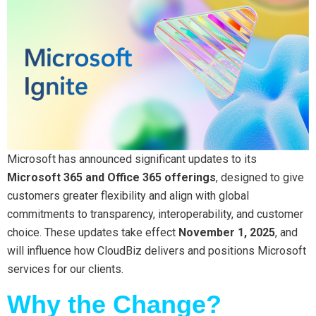
Microsoft has announced significant updates to its
Microsoft 365 and Office 365 offerings
, designed to give
customers greater flexibility and align with global
commitments to transparency, interoperability, and customer
choice. These updates take effect
November 1, 2025
, and
will influence how CloudBiz delivers and positions Microsoft
services for our clients.
Why the Change?