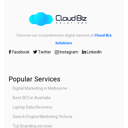
Discover our comprehensive digital services at
Cloud Biz
Solutions
.
Facebook
Twitter
Instagram
LinkedIn
Popular Services
Digital Marketing in Melbourne
Best SEO in Australia
Laptop Data Recovery
Search Engine Marketing Victoria
Top Branding services