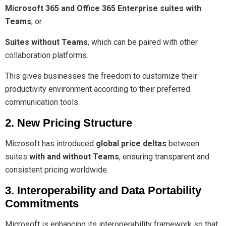
Microsoft 365 and Office 365 Enterprise suites with
Teams
, or
Suites without Teams
, which can be paired with other
collaboration platforms.
This gives businesses the freedom to customize their
productivity environment according to their preferred
communication tools.
2. New Pricing Structure
Microsoft has introduced
global price deltas
between
suites
with and without Teams
, ensuring transparent and
consistent pricing worldwide.
3. Interoperability and Data Portability
Commitments
Microsoft is enhancing its interoperability framework so that