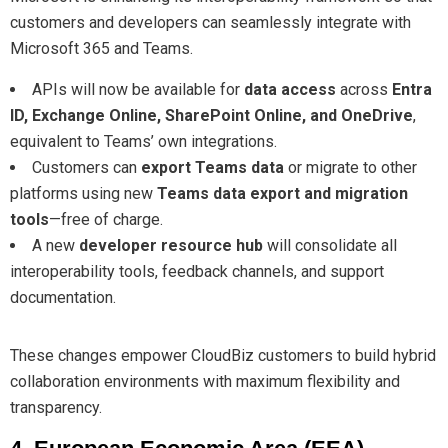
customers and developers can seamlessly integrate with
Microsoft 365 and Teams.
APIs will now be available for
data access
across
Entra
ID, Exchange Online, SharePoint Online, and OneDrive
,
equivalent to Teams’ own integrations.
Customers can
export Teams data
or migrate to other
platforms using new
Teams data export and migration
tools
—free of charge.
A new
developer resource hub
will consolidate all
interoperability tools, feedback channels, and support
documentation.
These changes empower CloudBiz customers to build hybrid
collaboration environments with maximum flexibility and
transparency.