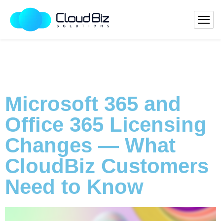
Microsoft 365 and
Office 365 Licensing
Changes — What
CloudBiz Customers
Need to Know