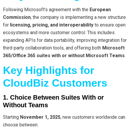
Following Microsoft’s agreement with the
European
Commission
, the company is implementing a new structure
for
licensing, pricing, and interoperability
to ensure open
ecosystems and more customer control. This includes
expanding APIs for data portability, improving integration for
third-party collaboration tools, and offering both
Microsoft
365/Office 365 suites with or without Microsoft Teams
.
Key Highlights for
CloudBiz Customers
1. Choice Between Suites With or
Without Teams
Starting
November 1, 2025
, new customers worldwide can
choose between: