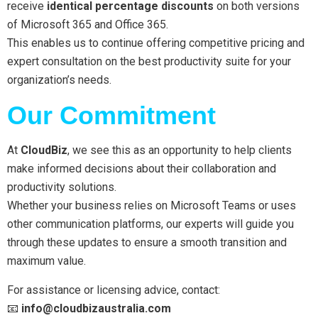
receive
identical percentage discounts
on both versions
of Microsoft 365 and Office 365.
This enables us to continue offering competitive pricing and
expert consultation on the best productivity suite for your
organization’s needs.
Our Commitment
At
CloudBiz
, we see this as an opportunity to help clients
make informed decisions about their collaboration and
productivity solutions.
Whether your business relies on Microsoft Teams or uses
other communication platforms, our experts will guide you
through these updates to ensure a smooth transition and
maximum value.
For assistance or licensing advice, contact:
📧
info
@cloudbizaustralia.com