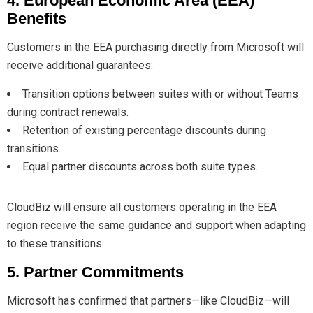
4. European Economic Area (EEA)
Benefits
Customers in the EEA purchasing directly from Microsoft will
receive additional guarantees:
Transition options between suites with or without Teams
during contract renewals.
Retention of existing percentage discounts during
transitions.
Equal partner discounts across both suite types.
CloudBiz will ensure all customers operating in the EEA
region receive the same guidance and support when adapting
to these transitions.
5. Partner Commitments
Microsoft has confirmed that partners—like CloudBiz—will