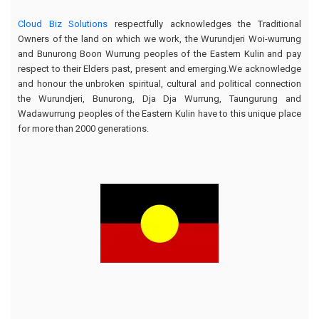
Cloud Biz Solutions
respectfully acknowledges the Traditional
Owners of the land on which we work, the Wurundjeri Woi-wurrung
and Bunurong Boon Wurrung peoples of the Eastern Kulin and pay
respect to their Elders past, present and emerging.We acknowledge
and honour the unbroken spiritual, cultural and political connection
the Wurundjeri, Bunurong, Dja Dja Wurrung, Taungurung and
Wadawurrung peoples of the Eastern Kulin have to this unique place
for more than 2000 generations.