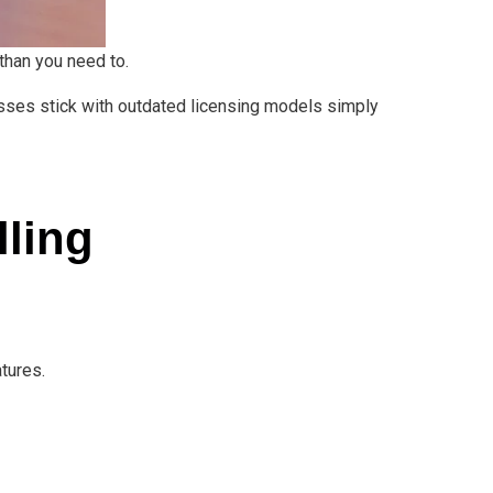
 than you need to.
esses stick with outdated licensing models simply
lling
tures.