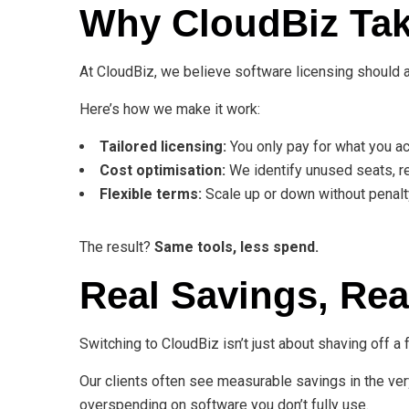
Why CloudBiz Tak
At CloudBiz, we believe software licensing should 
Here’s how we make it work:
Tailored licensing:
You only pay for what you ac
Cost optimisation:
We identify unused seats, re
Flexible terms:
Scale up or down without penalt
The result?
Same tools, less spend.
Real Savings, Rea
Switching to CloudBiz isn’t just about shaving off 
Our clients often see measurable savings in the very
overspending on software you don’t fully use.