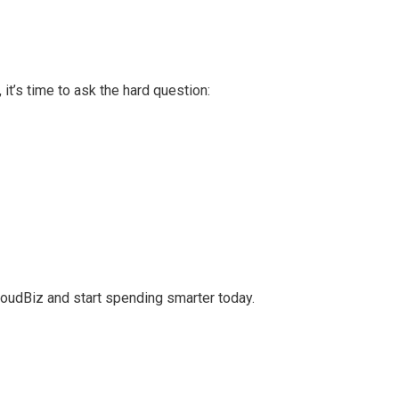
, it’s time to ask the hard question:
loudBiz and start spending smarter today.