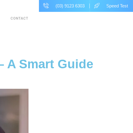
(03) 9123 6303
Speed Test
CONTACT
– A Smart Guide