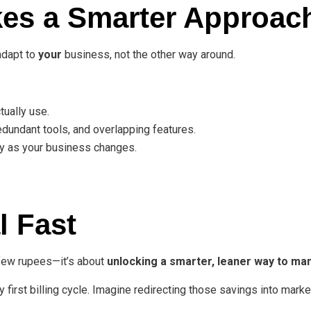
es a Smarter Approac
adapt to
your
business, not the other way around.
tually use.
dundant tools, and overlapping features.
y as your business changes.
l Fast
a few rupees—it’s about
unlocking a smarter, leaner way to m
 first billing cycle. Imagine redirecting those savings into marke