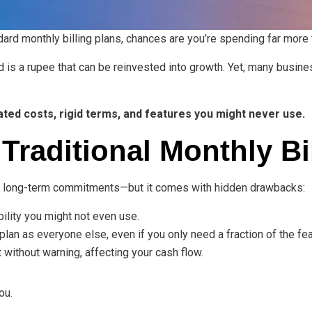
ndard monthly billing plans, chances are you’re spending far more
 is a rupee that can be reinvested into growth. Yet, many busin
lated costs, rigid terms, and features you might never use.
Traditional Monthly Bi
no long-term commitments—but it comes with hidden drawbacks:
bility you might not even use.
lan as everyone else, even if you only need a fraction of the fea
 without warning, affecting your cash flow.
ou.