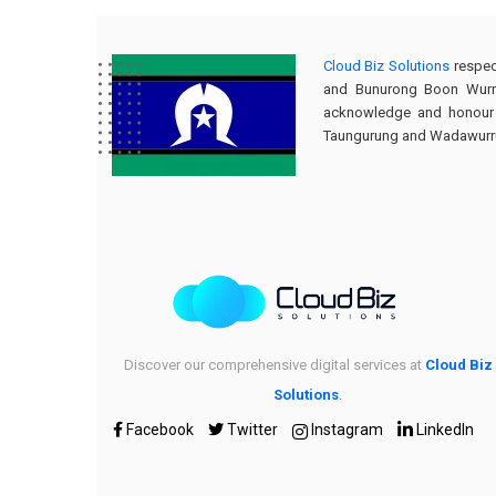
Cloud Biz Solutions
respec
and Bunurong Boon Wurru
acknowledge and honour th
Taungurung and Wadawurrung
Discover our comprehensive digital services at
Cloud Biz
Solutions
.
Facebook
Twitter
Instagram
LinkedIn