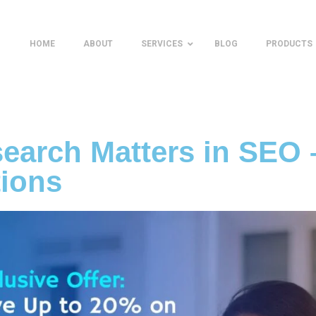
HOME
ABOUT
SERVICES
BLOG
PRODUCTS
arch Matters in SEO 
tions