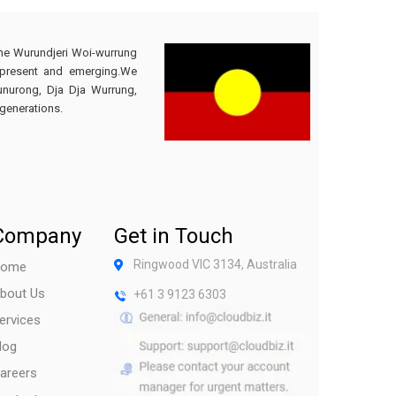
the Wurundjeri Woi-wurrung
 present and emerging.We
Bunurong, Dja Dja Wurrung,
generations.
Company
Get in Touch
Ringwood VIC 3134, Australia
ome
bout Us
+61 3 9123 6303
ervices
log
areers