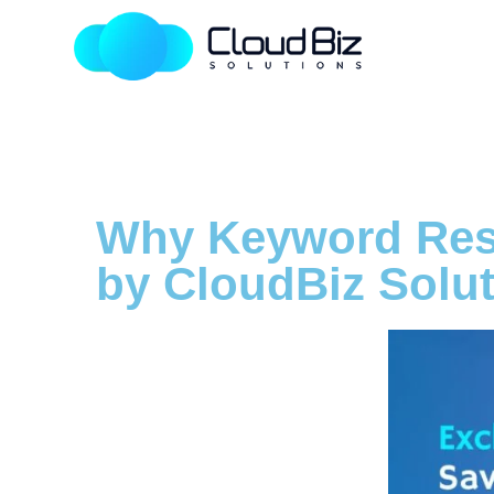
Why Keyword Rese
by CloudBiz Solu