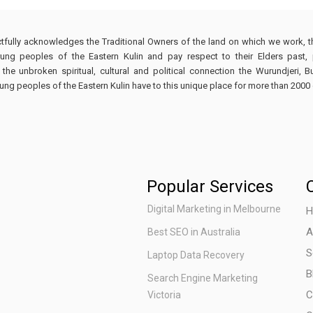
tfully acknowledges the Traditional Owners of the land on which we work, 
ng peoples of the Eastern Kulin and pay respect to their Elders past,
e unbroken spiritual, cultural and political connection the Wurundjeri, 
 peoples of the Eastern Kulin have to this unique place for more than 2000 
Popular Services
Digital Marketing in Melbourne
H
A
Best SEO in Australia
S
Laptop Data Recovery
B
Search Engine Marketing
C
Victoria