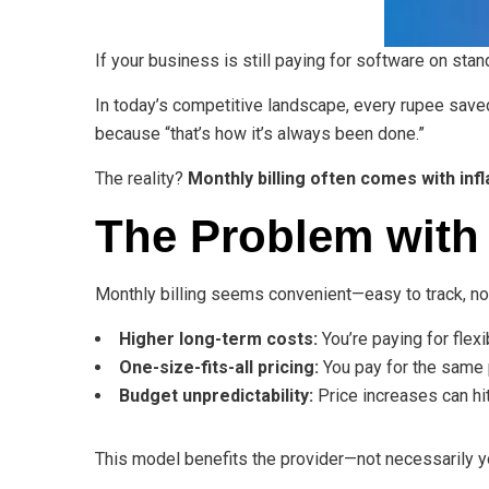
If your business is still paying for software on sta
In today’s competitive landscape, every rupee saved
because “that’s how it’s always been done.”
The reality?
Monthly billing often comes with inf
The Problem with 
Monthly billing seems convenient—easy to track, 
Higher long-term costs:
You’re paying for flexi
One-size-fits-all pricing:
You pay for the same p
Budget unpredictability:
Price increases can hit
This model benefits the provider—not necessarily y