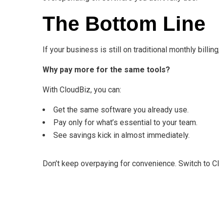
The Bottom Line
If your business is still on traditional monthly billing
Why pay more for the same tools?
With CloudBiz, you can:
Get the same software you already use.
Pay only for what’s essential to your team.
See savings kick in almost immediately.
Don’t keep overpaying for convenience. Switch to C