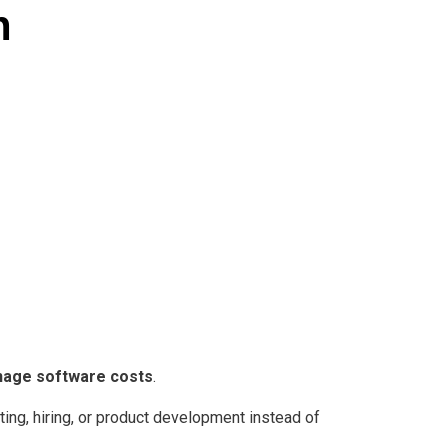
h
anage software costs
.
ting, hiring, or product development instead of