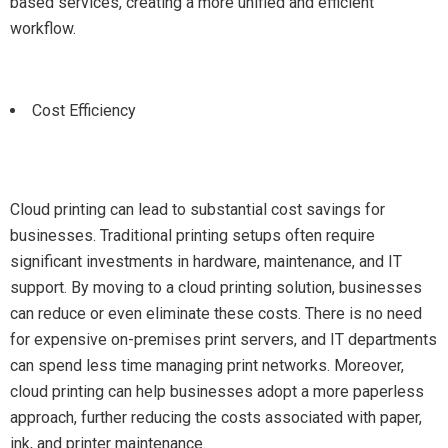
based services, creating a more unified and efficient
workflow.
Cost Efficiency
Cloud printing can lead to substantial cost savings for
businesses. Traditional printing setups often require
significant investments in hardware, maintenance, and IT
support. By moving to a cloud printing solution, businesses
can reduce or even eliminate these costs. There is no need
for expensive on-premises print servers, and IT departments
can spend less time managing print networks. Moreover,
cloud printing can help businesses adopt a more paperless
approach, further reducing the costs associated with paper,
ink, and printer maintenance.