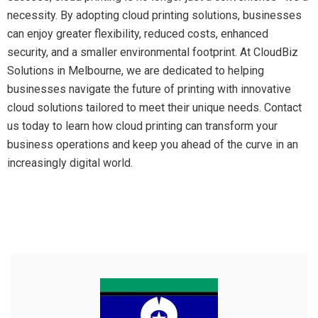
necessity. By adopting cloud printing solutions, businesses
can enjoy greater flexibility, reduced costs, enhanced
security, and a smaller environmental footprint. At CloudBiz
Solutions in Melbourne, we are dedicated to helping
businesses navigate the future of printing with innovative
cloud solutions tailored to meet their unique needs. Contact
us today to learn how cloud printing can transform your
business operations and keep you ahead of the curve in an
increasingly digital world.