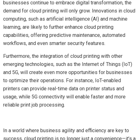
businesses continue to embrace digital transformation, the
demand for cloud printing will only grow. Innovations in cloud
computing, such as artificial intelligence (AI) and machine
learning, are likely to further enhance cloud printing
capabilities, offering predictive maintenance, automated
workflows, and even smarter security features.
Furthermore, the integration of cloud printing with other
emerging technologies, such as the Internet of Things (IoT)
and 5G, will create even more opportunities for businesses
to optimize their operations. For instance, IoT-enabled
printers can provide real-time data on printer status and
usage, while 5G connectivity will enable faster and more
reliable print job processing.
In a world where business agility and efficiency are key to
success, cloud printing is no longer just a convenience—it’s a