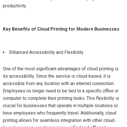
productivity.
Key Benefits of Cloud Printing for Modern Businesses
Enhanced Accessibility and Flexibility
One of the most significant advantages of cloud printing is
its accessibility. Since the service is cloud-based, it is
accessible from any location with an internet connection.
Employees no longer need to be tied to a specific office or
computer to complete their printing tasks. This flexibility is
crucial for businesses that operate in multiple locations or
have employees who frequently travel. Additionally, cloud
printing allows for seamless integration with other cloud-