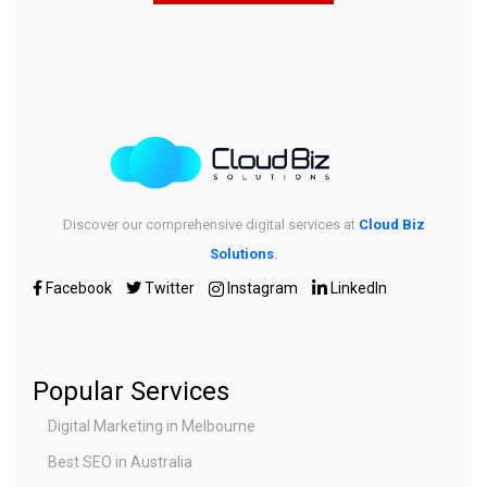
Discover our comprehensive digital services at
Cloud Biz
Solutions
.
Facebook
Twitter
Instagram
LinkedIn
Popular Services
Digital Marketing in Melbourne
Best SEO in Australia