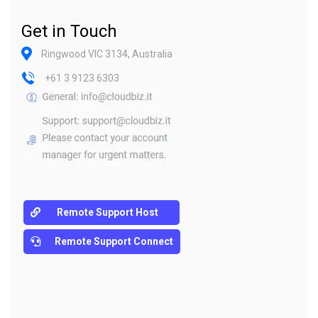
Get in Touch
Ringwood VIC 3134, Australia
+61 3 9123 6303
Remote Support Host
Remote Support Connect