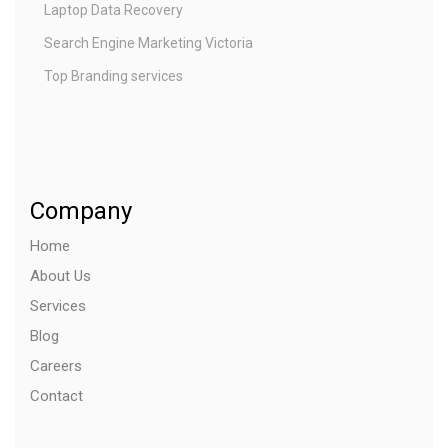
Laptop Data Recovery
Search Engine Marketing Victoria
Top Branding services
Company
Home
About Us
Services
Blog
Careers
Contact