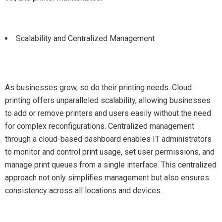
Scalability and Centralized Management
As businesses grow, so do their printing needs. Cloud
printing offers unparalleled scalability, allowing businesses
to add or remove printers and users easily without the need
for complex reconfigurations. Centralized management
through a cloud-based dashboard enables IT administrators
to monitor and control print usage, set user permissions, and
manage print queues from a single interface. This centralized
approach not only simplifies management but also ensures
consistency across all locations and devices.