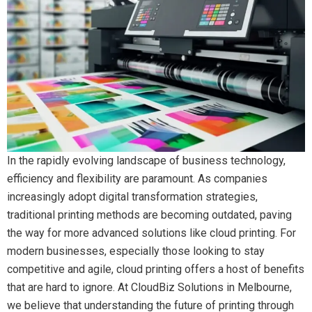
In the rapidly evolving landscape of business technology,
efficiency and flexibility are paramount. As companies
increasingly adopt digital transformation strategies,
traditional printing methods are becoming outdated, paving
the way for more advanced solutions like cloud printing. For
modern businesses, especially those looking to stay
competitive and agile, cloud printing offers a host of benefits
that are hard to ignore. At CloudBiz Solutions in Melbourne,
we believe that understanding the future of printing through