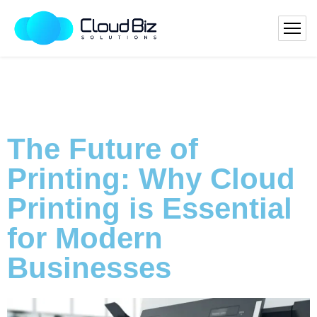
The Future of
Printing: Why Cloud
Printing is Essential
for Modern
Businesses