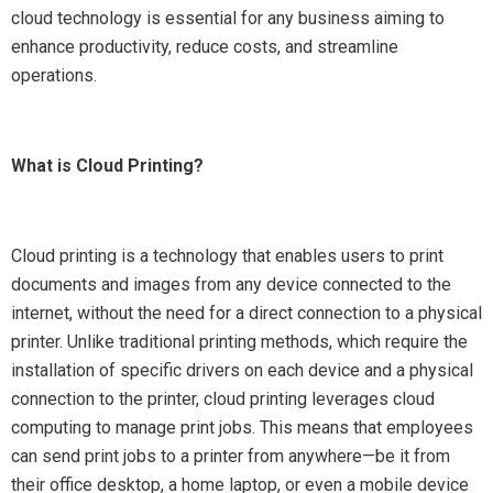
cloud technology is essential for any business aiming to
enhance productivity, reduce costs, and streamline
operations.
What is Cloud Printing?
Cloud printing is a technology that enables users to print
documents and images from any device connected to the
internet, without the need for a direct connection to a physical
printer. Unlike traditional printing methods, which require the
installation of specific drivers on each device and a physical
connection to the printer, cloud printing leverages cloud
computing to manage print jobs. This means that employees
can send print jobs to a printer from anywhere—be it from
their office desktop, a home laptop, or even a mobile device