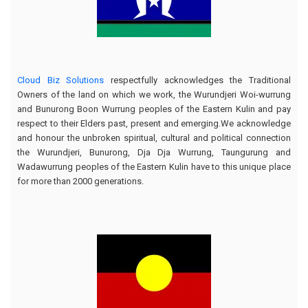
Cloud Biz Solutions
respectfully acknowledges the Traditional
Owners of the land on which we work, the Wurundjeri Woi-wurrung
and Bunurong Boon Wurrung peoples of the Eastern Kulin and pay
respect to their Elders past, present and emerging.We acknowledge
and honour the unbroken spiritual, cultural and political connection
the Wurundjeri, Bunurong, Dja Dja Wurrung, Taungurung and
Wadawurrung peoples of the Eastern Kulin have to this unique place
for more than 2000 generations.