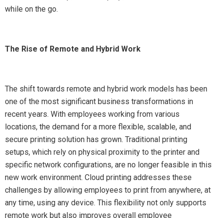
while on the go.
The Rise of Remote and Hybrid Work
The shift towards remote and hybrid work models has been
one of the most significant business transformations in
recent years. With employees working from various
locations, the demand for a more flexible, scalable, and
secure printing solution has grown. Traditional printing
setups, which rely on physical proximity to the printer and
specific network configurations, are no longer feasible in this
new work environment. Cloud printing addresses these
challenges by allowing employees to print from anywhere, at
any time, using any device. This flexibility not only supports
remote work but also improves overall employee