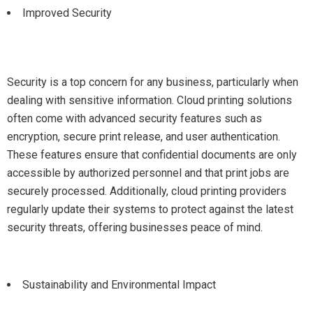
Improved Security
Security is a top concern for any business, particularly when
dealing with sensitive information. Cloud printing solutions
often come with advanced security features such as
encryption, secure print release, and user authentication.
These features ensure that confidential documents are only
accessible by authorized personnel and that print jobs are
securely processed. Additionally, cloud printing providers
regularly update their systems to protect against the latest
security threats, offering businesses peace of mind.
Sustainability and Environmental Impact