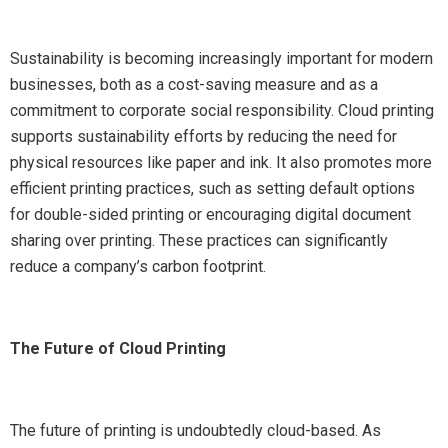
Sustainability is becoming increasingly important for modern
businesses, both as a cost-saving measure and as a
commitment to corporate social responsibility. Cloud printing
supports sustainability efforts by reducing the need for
physical resources like paper and ink. It also promotes more
efficient printing practices, such as setting default options
for double-sided printing or encouraging digital document
sharing over printing. These practices can significantly
reduce a company’s carbon footprint.
The Future of Cloud Printing
The future of printing is undoubtedly cloud-based. As