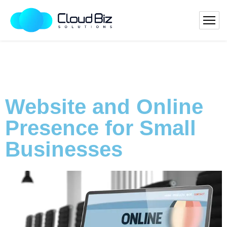
Website and Online
Presence for Small
Businesses