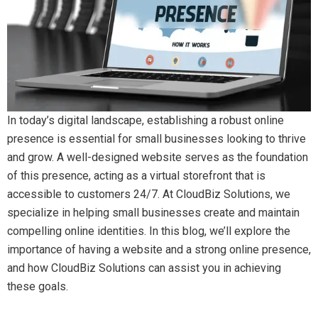
In today’s digital landscape, establishing a robust online
presence is essential for small businesses looking to thrive
and grow. A well-designed website serves as the foundation
of this presence, acting as a virtual storefront that is
accessible to customers 24/7. At CloudBiz Solutions, we
specialize in helping small businesses create and maintain
compelling online identities. In this blog, we’ll explore the
importance of having a website and a strong online presence,
and how CloudBiz Solutions can assist you in achieving
these goals.