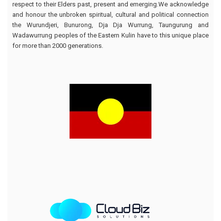
respect to their Elders past, present and emerging.We acknowledge
and honour the unbroken spiritual, cultural and political connection
the Wurundjeri, Bunurong, Dja Dja Wurrung, Taungurung and
Wadawurrung peoples of the Eastern Kulin have to this unique place
for more than 2000 generations.