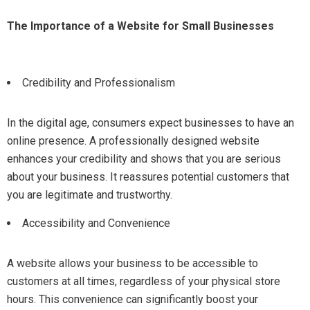
The Importance of a Website for Small Businesses
Credibility and Professionalism
In the digital age, consumers expect businesses to have an
online presence. A professionally designed website
enhances your credibility and shows that you are serious
about your business. It reassures potential customers that
you are legitimate and trustworthy.
Accessibility and Convenience
A website allows your business to be accessible to
customers at all times, regardless of your physical store
hours. This convenience can significantly boost your