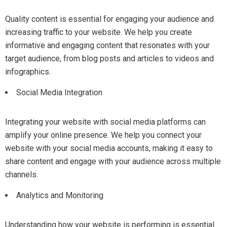
Quality content is essential for engaging your audience and
increasing traffic to your website. We help you create
informative and engaging content that resonates with your
target audience, from blog posts and articles to videos and
infographics.
Social Media Integration
Integrating your website with social media platforms can
amplify your online presence. We help you connect your
website with your social media accounts, making it easy to
share content and engage with your audience across multiple
channels.
Analytics and Monitoring
Understanding how your website is performing is essential