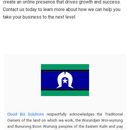
create an online presence that drives growth and success.
Contact us today to learn more about how we can help you
take your business to the next level.
Cloud Biz Solutions
respectfully acknowledges the Traditional
Owners of the land on which we work, the Wurundjeri Woi-wurrung
and Bunurong Boon Wurrung peoples of the Eastern Kulin and pay