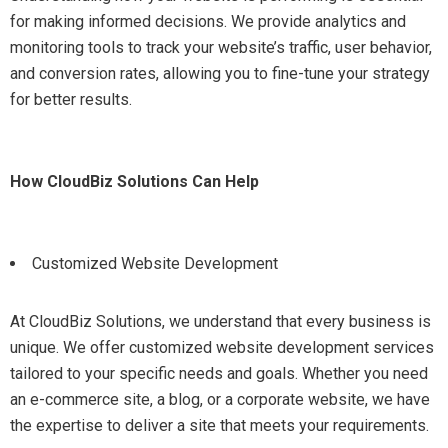
for making informed decisions. We provide analytics and
monitoring tools to track your website’s traffic, user behavior,
and conversion rates, allowing you to fine-tune your strategy
for better results.
How CloudBiz Solutions Can Help
Customized Website Development
At CloudBiz Solutions, we understand that every business is
unique. We offer customized website development services
tailored to your specific needs and goals. Whether you need
an e-commerce site, a blog, or a corporate website, we have
the expertise to deliver a site that meets your requirements.