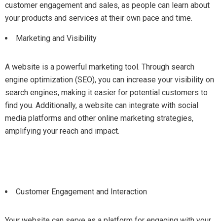
customer engagement and sales, as people can learn about
your products and services at their own pace and time.
Marketing and Visibility
A website is a powerful marketing tool. Through search
engine optimization (SEO), you can increase your visibility on
search engines, making it easier for potential customers to
find you. Additionally, a website can integrate with social
media platforms and other online marketing strategies,
amplifying your reach and impact.
Customer Engagement and Interaction
Your website can serve as a platform for engaging with your