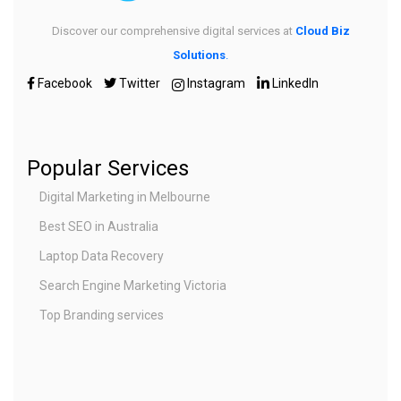
Discover our comprehensive digital services at
Cloud Biz
Solutions
.
Facebook
Twitter
Instagram
LinkedIn
Popular Services
Digital Marketing in Melbourne
Best SEO in Australia
Laptop Data Recovery
Search Engine Marketing Victoria
Top Branding services