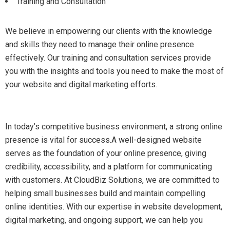
Training and Consultation
We believe in empowering our clients with the knowledge
and skills they need to manage their online presence
effectively. Our training and consultation services provide
you with the insights and tools you need to make the most of
your website and digital marketing efforts.
In today’s competitive business environment, a strong online
presence is vital for success.A well-designed website
serves as the foundation of your online presence, giving
credibility, accessibility, and a platform for communicating
with customers. At CloudBiz Solutions, we are committed to
helping small businesses build and maintain compelling
online identities. With our expertise in website development,
digital marketing, and ongoing support, we can help you