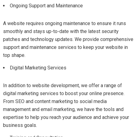
Ongoing Support and Maintenance
A website requires ongoing maintenance to ensure it runs
smoothly and stays up-to-date with the latest security
patches and technology updates. We provide comprehensive
support and maintenance services to keep your website in
top shape.
Digital Marketing Services
In addition to website development, we offer a range of
digital marketing services to boost your online presence.
From SEO and content marketing to social media
management and email marketing, we have the tools and
expertise to help you reach your audience and achieve your
business goals.