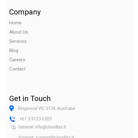
Company
Home
About Us
Services
Blog
Careers
Contact
Get in Touch
Ringwood VIC 3134, Australia
+61 3 9123 6303