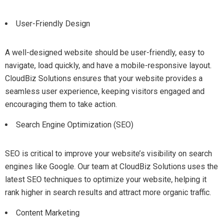
User-Friendly Design
A well-designed website should be user-friendly, easy to
navigate, load quickly, and have a mobile-responsive layout.
CloudBiz Solutions ensures that your website provides a
seamless user experience, keeping visitors engaged and
encouraging them to take action.
Search Engine Optimization (SEO)
SEO is critical to improve your website’s visibility on search
engines like Google. Our team at CloudBiz Solutions uses the
latest SEO techniques to optimize your website, helping it
rank higher in search results and attract more organic traffic.
Content Marketing