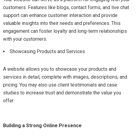
customers. Features like blogs, contact forms, and live chat
support can enhance customer interaction and provide
valuable insights into their needs and preferences. This
engagement can foster loyalty and long-term relationships
with your customers.
Showcasing Products and Services
A website allows you to showcase your products and
services in detail, complete with images, descriptions, and
pricing. You may also use client testimonials and case
studies to increase trust and demonstrate the value you
offer.
Building a Strong Online Presence