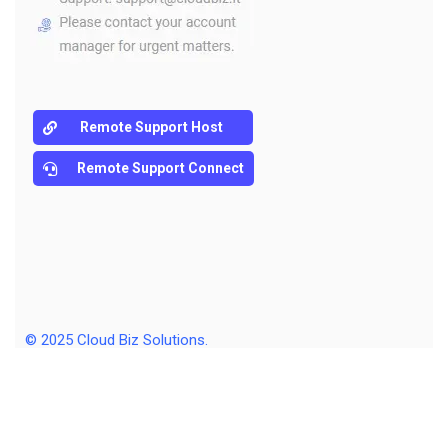
Remote Support Host
Remote Support Connect
© 2025
Cloud Biz Solutions
.
Sitemap
Policy
Terms & Agreements Terms of Use